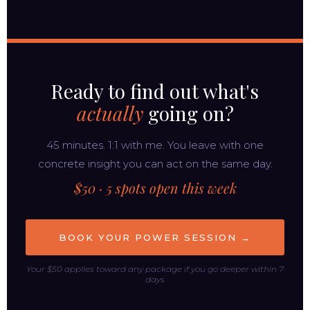
Ready to find out what's
actually
going on?
45 minutes. 1:1 with me. You leave with one
concrete insight you can act on the same day.
$50 · 5 spots open this week
BOOK YOUR POWER SESSION →
Your $50 applies toward any package if you go deeper within 7
days