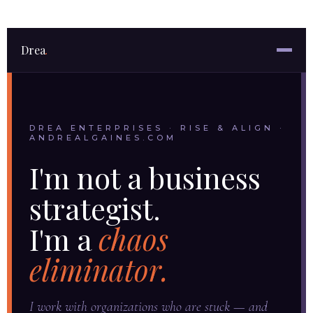
Drea
.
DREA ENTERPRISES · RISE & ALIGN ·
ANDREALGAINES.COM
I'm not a business
strategist.
I'm a
chaos
eliminator.
I work with organizations who are stuck — and