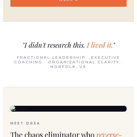
"I didn't research this.
I lived it.
"
FRACTIONAL LEADERSHIP · EXECUTIVE
COACHING · ORGANIZATIONAL CLARITY ·
NORFOLK, VA
MEET DREA
The chaos eliminator who
reverse-