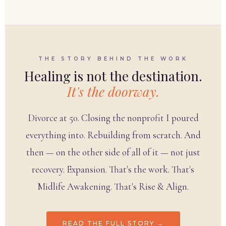
THE STORY BEHIND THE WORK
Healing is not the destination.
It's the doorway.
Divorce at 50. Closing the nonprofit I poured
everything into. Rebuilding from scratch. And
then — on the other side of all of it — not just
recovery. Expansion. That's the work. That's
Midlife Awakening. That's Rise & Align.
READ THE FULL STORY →