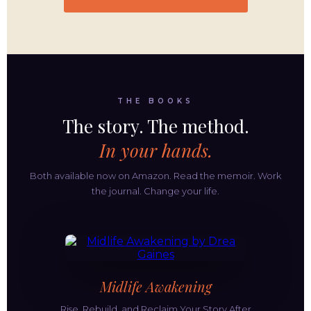
THE BOOKS
The story. The method.
In your hands.
Both available now on Amazon. Read the memoir. Work
the journal. Change your life.
Midlife Awakening
Rise, Rebuild, and Reclaim Your Story After