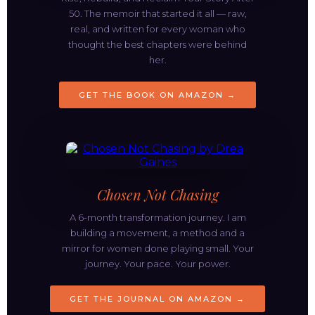
50. The memoir that started it all — raw,
real, and written for every woman who
thought the best chapters were behind
her.
GET THE BOOK ON AMAZON →
Chosen Not Chasing
A 6-month transformation journey. I am
building a movement, a method and a
mirror for women done playing small. Your
journey. Your pace. Your power.
GET THE JOURNAL ON AMAZON →