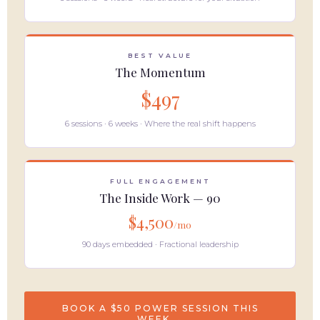
BEST VALUE
The Momentum
$497
6 sessions · 6 weeks · Where the real shift happens
FULL ENGAGEMENT
The Inside Work — 90
$4,500
/mo
90 days embedded · Fractional leadership
BOOK A $50 POWER SESSION THIS
WEEK →