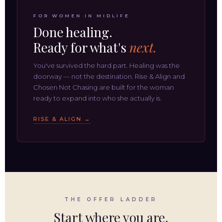
FOR WOMEN IN MIDLIFE
Done healing.
Ready for what's
next.
You've survived the hard part. Healing was the
doorway — not the destination. Rise & Align and
Chosen Not Chasing are built for the woman
ready to expand into who she actually is.
RISE & ALIGN →
THE OFFER LADDER
Start where you are.