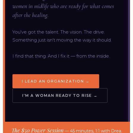
women in midlife who are ready for what comes
after the healing.
You've got the talent. The vision. The drive.
Something just isn't moving the way it should.
I find that thing. And I fix it — from the inside.
I LEAD AN ORGANIZATION →
I'M A WOMAN READY TO RISE →
The $50 Power Session
— 45 minutes, 1:1 with Drea.