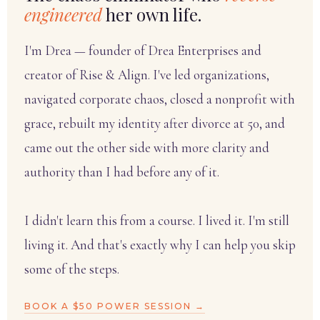
engineered
her own life.
I'm Drea — founder of Drea Enterprises and
creator of Rise & Align. I've led organizations,
navigated corporate chaos, closed a nonprofit with
grace, rebuilt my identity after divorce at 50, and
came out the other side with more clarity and
authority than I had before any of it.
I didn't learn this from a course. I lived it. I'm still
living it. And that's exactly why I can help you skip
some of the steps.
BOOK A $50 POWER SESSION →