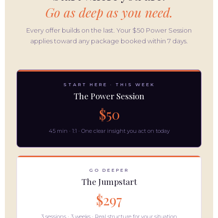
Go as deep as you need.
Every offer builds on the last. Your $50 Power Session
applies toward any package booked within 7 days.
START HERE · THIS WEEK
The Power Session
$50
45 min · 1:1 · One clear insight you act on today
GO DEEPER
The Jumpstart
$297
3 sessions · 3 weeks · Real structure for your situation