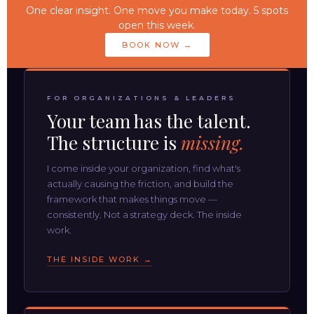
One clear insight. One move you make today. 5 spots
open this week.
BOOK NOW →
FOR ORGANIZATIONS & LEADERS
Your team has the talent.
The structure is
missing.
I come inside your organization, find what's
actually causing the friction, and build the
framework that makes things move —
consistently. Not a strategy deck. The inside
work.
THE INSIDE WORK →